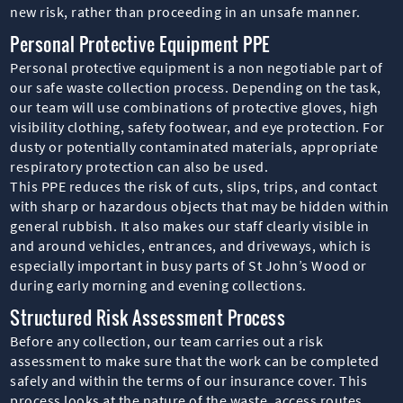
new risk, rather than proceeding in an unsafe manner.
Personal Protective Equipment PPE
Personal protective equipment is a non negotiable part of
our safe waste collection process. Depending on the task,
our team will use combinations of protective gloves, high
visibility clothing, safety footwear, and eye protection. For
dusty or potentially contaminated materials, appropriate
respiratory protection can also be used.
This PPE reduces the risk of cuts, slips, trips, and contact
with sharp or hazardous objects that may be hidden within
general rubbish. It also makes our staff clearly visible in
and around vehicles, entrances, and driveways, which is
especially important in busy parts of St John’s Wood or
during early morning and evening collections.
Structured Risk Assessment Process
Before any collection, our team carries out a risk
assessment to make sure that the work can be completed
safely and within the terms of our insurance cover. This
process looks at the nature of the waste, access routes,