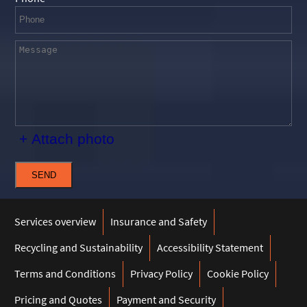
+ Attach photo
SEND
Services overview
Insurance and Safety
Recycling and Sustainability
Accessibility Statement
Terms and Conditions
Privacy Policy
Cookie Policy
Pricing and Quotes
Payment and Security