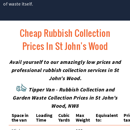
of waste itself.
Cheap Rubbish Collection
Prices In St John's Wood
Avail yourself to our amazingly low prices and
professional rubbish collection services in St
John's Wood.
Tipper Van - Rubbish Collection and
Garden Waste Collection Prices in St John's
Wood, NW8
Space іn
Loadіng
Cubіc
Max
Equivalent
Pr
the van
Time
Yardѕ
Weight
to:
tax