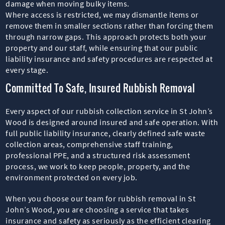
damage when moving bulky items.
Where access is restricted, we may dismantle items or
remove them in smaller sections rather than forcing them
through narrow gaps. This approach protects both your
property and our staff, while ensuring that our public
liability insurance and safety procedures are respected at
every stage.
Committed To Safe, Insured Rubbish Removal
Every aspect of our rubbish collection service in St John’s
Wood is designed around insured and safe operation. With
full public liability insurance, clearly defined safe waste
collection areas, comprehensive staff training,
professional PPE, and a structured risk assessment
process, we work to keep people, property, and the
environment protected on every job.
When you choose our team for rubbish removal in St
John’s Wood, you are choosing a service that takes
insurance and safety as seriously as the efficient clearing