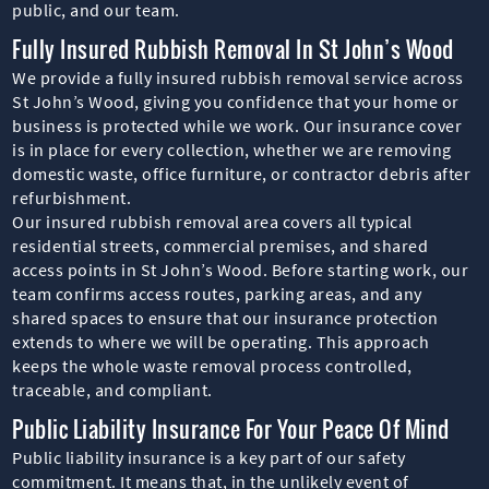
public, and our team.
Fully Insured Rubbish Removal In St John’s Wood
We provide a fully insured rubbish removal service across
St John’s Wood, giving you confidence that your home or
business is protected while we work. Our insurance cover
is in place for every collection, whether we are removing
domestic waste, office furniture, or contractor debris after
refurbishment.
Our insured rubbish removal area covers all typical
residential streets, commercial premises, and shared
access points in St John’s Wood. Before starting work, our
team confirms access routes, parking areas, and any
shared spaces to ensure that our insurance protection
extends to where we will be operating. This approach
keeps the whole waste removal process controlled,
traceable, and compliant.
Public Liability Insurance For Your Peace Of Mind
Public liability insurance is a key part of our safety
commitment. It means that, in the unlikely event of