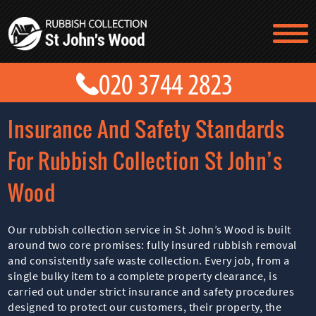
TESTIMONIALS
CONTACT US
PRICES
ABOUT US
Insurance And Safety Standards
BLOG
GET A QUOTE
For Rubbish Collection St John’s
Wood
Our rubbish collection service in St John’s Wood is built
around two core promises: fully insured rubbish removal
and consistently safe waste collection. Every job, from a
single bulky item to a complete property clearance, is
carried out under strict insurance and safety procedures
designed to protect our customers, their property, the