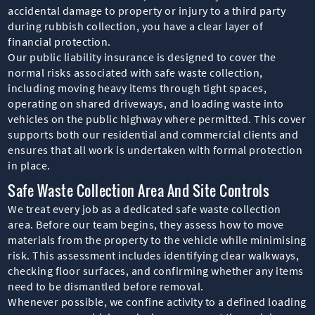
accidental damage to property or injury to a third party
during rubbish collection, you have a clear layer of
financial protection.
Our public liability insurance is designed to cover the
normal risks associated with safe waste collection,
including moving heavy items through tight spaces,
operating on shared driveways, and loading waste into
vehicles on the public highway where permitted. This cover
supports both our residential and commercial clients and
ensures that all work is undertaken with formal protection
in place.
Safe Waste Collection Area And Site Controls
We treat every job as a dedicated safe waste collection
area. Before our team begins, they assess how to move
materials from the property to the vehicle while minimising
risk. This assessment includes identifying clear walkways,
checking floor surfaces, and confirming whether any items
need to be dismantled before removal.
Whenever possible, we confine activity to a defined loading