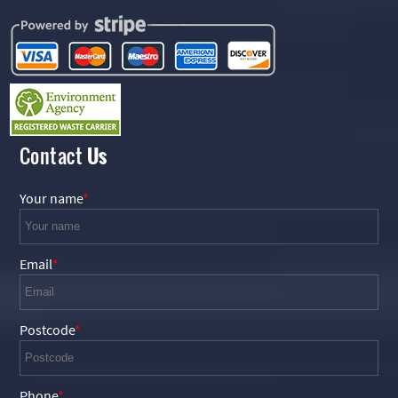
Contact
Us
Your name
Email
Postcode
Phone