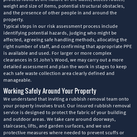
weight and size of items, potential structural obstacles,
and the presence of other people in and around the
property.
Typical steps in our risk assessment process include
identifying potential hazards, judging who might be
affected, agreeing safe handling methods, allocating the
right number of staff, and confirming that appropriate PPE
is available and used. For larger or more complex
clearances in St John’s Wood, we may carry out a more
detailed assessment and plan the work in stages to keep
each safe waste collection area clearly defined and
manageable.
Working Safely Around Your Property
We understand that inviting a rubbish removal team onto
your property involves trust. Our insured rubbish removal
service is designed to protect the fabric of your building
and outdoor areas. We take care around doorways,
staircases, lifts, and garden surfaces, and we use
protective measures where needed to prevent scuffs or