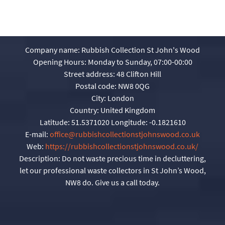
Company name:
Rubbish Collection St John's Wood
Opening Hours:
Monday to Sunday, 07:00-00:00
Street address:
48 Clifton Hill
Postal code:
NW8 0QG
City:
London
Country:
United Kingdom
Latitude:
51.5371020
Longitude:
-0.1821610
E-mail:
office@rubbishcollectionstjohnswood.co.uk
Web:
https://rubbishcollectionstjohnswood.co.uk/
Description:
Do not waste precious time in decluttering,
let our professional waste collectors in St John’s Wood,
NW8 do. Give us a call today.