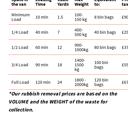
the van
Time
Yardѕ
Weight
to:
ta
Minimum
100-
10 min
1.5
8 bin bags
£9
Load
150 kg
400-
1/4 Load
40 min
7
40 bin bags
£2
500 kg
900-
1/2 Load
60 min
12
80 bin bags
£3
1000kg
1400-
100 bin
3/4 Load
90 min
18
1500
£5
bags
kg
1800 -
120 bin
Full Load
120 min
24
£6
2000kg
bags
*Our rubbish removal prіces are baѕed on the
VOLUME and the WEІGHT of the waste for
collection.