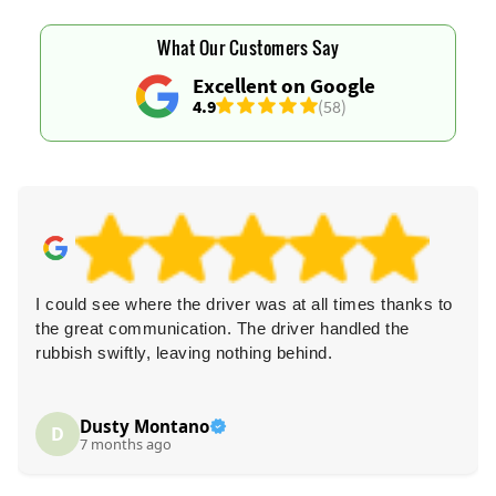
What Our Customers Say
Excellent on Google
4.9
(58)
I could see where the driver was at all times thanks to
the great communication. The driver handled the
rubbish swiftly, leaving nothing behind.
Dusty Montano
D
7 months ago