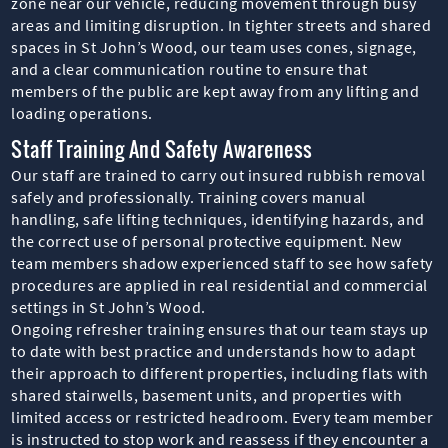
zone near our vehicle, reducing movement through busy
areas and limiting disruption. In tighter streets and shared
spaces in St John’s Wood, our team uses cones, signage,
and a clear communication routine to ensure that
members of the public are kept away from any lifting and
loading operations.
Staff Training And Safety Awareness
Our staff are trained to carry out insured rubbish removal
safely and professionally. Training covers manual
handling, safe lifting techniques, identifying hazards, and
the correct use of personal protective equipment. New
team members shadow experienced staff to see how safety
procedures are applied in real residential and commercial
settings in St John’s Wood.
Ongoing refresher training ensures that our team stays up
to date with best practice and understands how to adapt
their approach to different properties, including flats with
shared stairwells, basement units, and properties with
limited access or restricted headroom. Every team member
is instructed to stop work and reassess if they encounter a