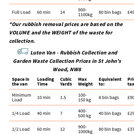
900-
Full Load
60 min
14
80 bin bags
£4
1100kg
*Our rubbish removal prіces are baѕed on the
VOLUME and the WEІGHT of the waste for
collection.
Luton Van -
Rubbish Collection and
Garden Waste Collection Prices in St John's
Wood, NW8
Space іn
Loadіng
Cubіc
Max
Equivalent
Pr
the van
Time
Yardѕ
Weight
to:
ta
Minimum
100-
10 min
1.5
8 bin bags
£9
Load
150 kg
400-
1/4 Load
40 min
7
40 bin bags
£2
500 kg
900-
1/2 Load
60 min
12
80 bin bags
£3
1000kg