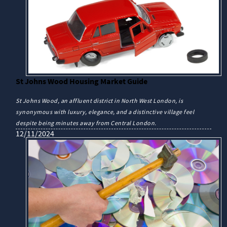
St Johns Wood Housing Market Guide
St Johns Wood, an affluent district in North West London, is
synonymous with luxury, elegance, and a distinctive village feel
despite being minutes away from Central London.
12/11/2024