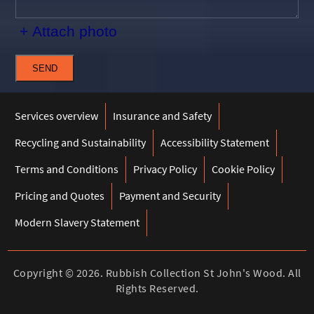
+ Attach photo
SEND
Services overview
Insurance and Safety
Recycling and Sustainability
Accessibility Statement
Terms and Conditions
Privacy Policy
Cookie Policy
Pricing and Quotes
Payment and Security
Modern Slavery Statement
Copyright ©
2026. Rubbish Collection St John's Wood. All
Rights Reserved.