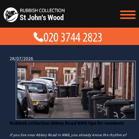
TESTIMONIALS
CONTACT US
PRICES
ABOUT US
BLOG
28/07/2026
GET A QUOTE
Rubbish collection Abbey Road NW8 tips for residents
If you live near Abbey Road in NW8, you already know the rhythm of