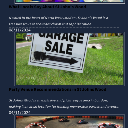
What Locals Say About St John's Wood
Nestled in the heart of North West London, St John's Wood is a
treasure trove that exudes charm and sophistication.
08/11/2024
Party Venue Recommendations in St Johns Wood
St Johns Wood is an exclusive and picturesque area in London,
making it an ideal location for hosting memorable parties and events.
04/11/2024