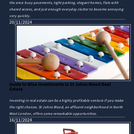
the area: busy pavements, tight parking, elegant homes, flats with
shared access, and just enough everyday clutter to become annoying
very quickly.
20/11/2024
Guide to Wise Investments in St Johns Wood Real
Estate
Investing in real estate can be a highly profitable venture if you make
the right choices. St Johns Wood, an affluent neighborhood in North
West London, offers some remarkable opportunities.
16/11/2024