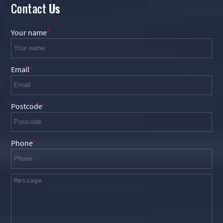
Contact
Us
Your name
Email
Postcode
Phone