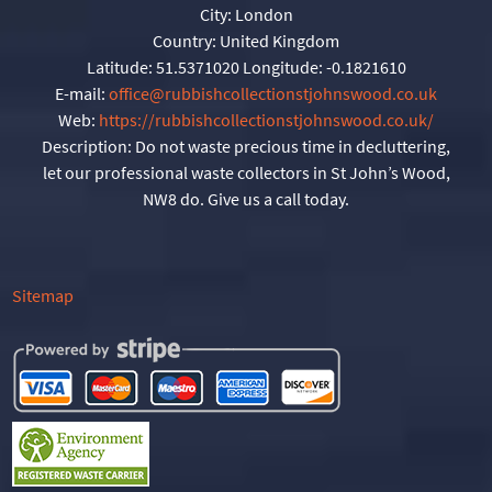
City:
London
Country:
United Kingdom
Latitude:
51.5371020
Longitude:
-0.1821610
E-mail:
office@rubbishcollectionstjohnswood.co.uk
Web:
https://rubbishcollectionstjohnswood.co.uk/
Description:
Do not waste precious time in decluttering,
let our professional waste collectors in St John’s Wood,
NW8 do. Give us a call today.
Sitemap