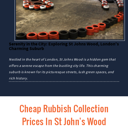
Serenity in the City: Exploring St Johns Wood, London's
Charming Suburb
Nestled in the heart of London, St Johns Wood is a hidden gem that
offers a serene escape from the bustling city life. This charming
suburb is known for its picturesque streets, lush green spaces, and
rich history.
Cheap Rubbish Collection
Prices In St John's Wood