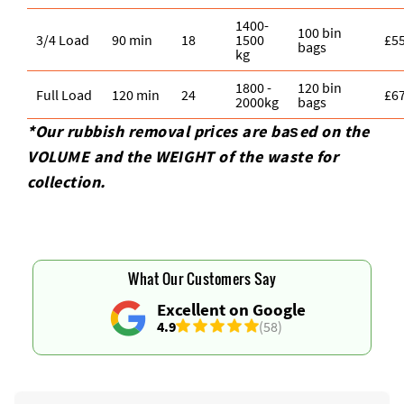
1400-
100 bin
3/4 Load
90 min
18
1500
£5
bags
kg
1800 -
120 bin
Full Load
120 min
24
£6
2000kg
bags
*Our rubbish removal prіces are baѕed on the
VOLUME and the WEІGHT of the waste for
collection.
What Our Customers Say
Excellent on Google
4.9
(58)