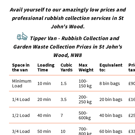
Avail yourself to our amazingly low prices and
professional rubbish collection services in St
John's Wood.
Tipper Van - Rubbish Collection and
Garden Waste Collection Prices in St John's
Wood, NW8
Space іn
Loadіng
Cubіc
Max
Equivalent
Pr
the van
Time
Yardѕ
Weight
to:
tax
Minimum
100-
10 min
1.5
8 bin bags
£9
Load
150 kg
200-
1/4 Load
20 min
3.5
20 bin bags
£1
250 kg
500-
1/2 Load
40 min
7
40 bin bags
£2
600kg
700-
3/4 Load
50 min
10
60 bin bags
£3
800 kg