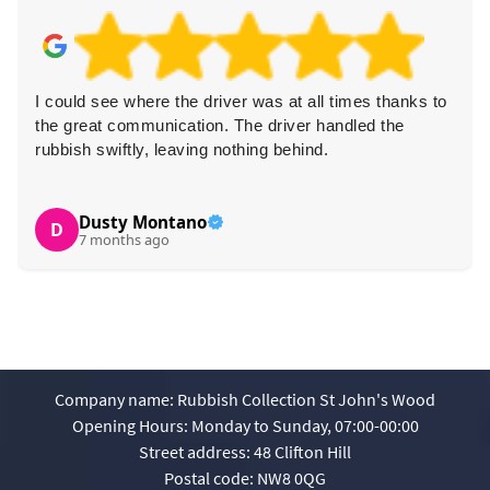
I could see where the driver was at all times thanks to
the great communication. The driver handled the
rubbish swiftly, leaving nothing behind.
Dusty Montano
D
7 months ago
Company name:
Rubbish Collection St John's Wood
Opening Hours:
Monday to Sunday, 07:00-00:00
Street address:
48 Clifton Hill
Postal code:
NW8 0QG