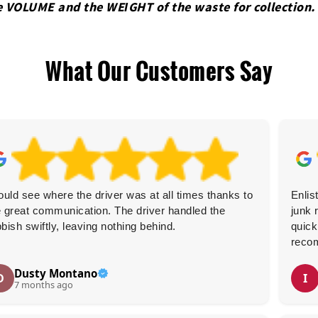
e VOLUME and the WEІGHT of the waste for collection.
What Our Customers Say
could see where the driver was at all times thanks to
Enlis
e great communication. The driver handled the
junk 
bbish swiftly, leaving nothing behind.
quick
reco
Dusty Montano
D
I
7 months ago