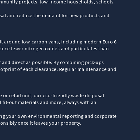
ommunity projects, low-income households, schools
sposal and reduce the demand for new products and
uilt around low-carbon vans, including modern Euro 6
duce fewer nitrogen oxides and particulates than
t and direct as possible. By combining pick-ups
ootprint of each clearance. Regular maintenance and
 or retail unit, our eco-friendly waste disposal
l fit-out materials and more, always with an
ting your own environmental reporting and corporate
onsibly once it leaves your property.