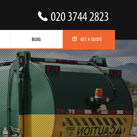
BLOG
GET A QUOTE