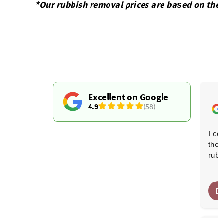
*Our rubbish removal prіces are baѕed on th
Excellent on Google
4.9
(58)
Both gentlemen who took out my damaged wardrobe
I 
were outstanding. It wasn't easy getting it through the
th
doors, but they remained friendly and courteous the
ru
entire time. Great work, thank you both!
E. Bellamy
E
6 months ago