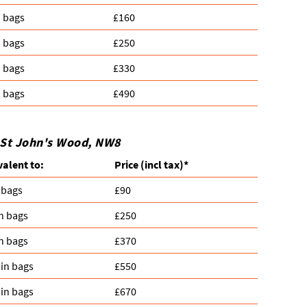
n bags
£160
n bags
£250
n bags
£330
n bags
£490
n St John's Wood, NW8
valent to:
Prіce
(
incl tax
)
*
 bags
£90
n bags
£250
n bags
£370
in bags
£550
in bags
£670