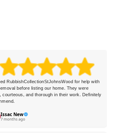
ted RubbishCollectionStJohnsWood for help with
Amazing
removal before listing our home. They were
Prompt 
, courteous, and thorough in their work. Definitely
I'd cert
mmend.
Issac New
R.
R
7 months ago
7 