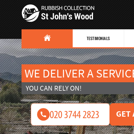
TESTIMONIALS
WE DELIVER A SERVIC
YOU CAN RELY ON!
GET 