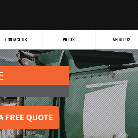
CONTACT US
PRICES
ABOUT US
E
A FREE QUOTE