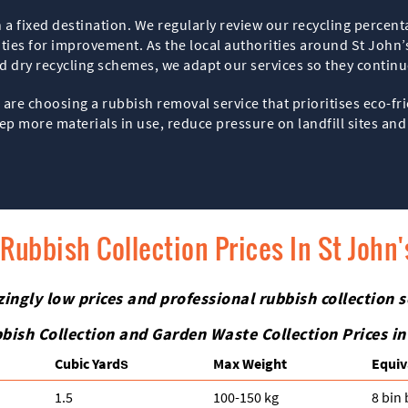
a fixed destination. We regularly review our recycling percent
ities for improvement. As the local authorities around St John
d dry recycling schemes, we adapt our services so they contin
are choosing a rubbish removal service that prioritises eco-fr
p more materials in use, reduce pressure on landfill sites and 
Rubbish Collection Prices In St John
zingly low prices and professional rubbish collection s
bish Collection and Garden Waste Collection Prices i
Cubіc Yardѕ
Max Weight
Equiv
1.5
100-150 kg
8 bin