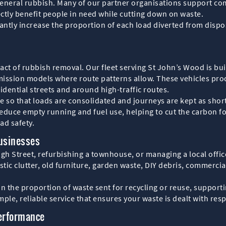
 general rubbish. Many of our partner organisations support c
ctly benefit people in need while cutting down on waste.
icantly increase the proportion of each load diverted from di
pact of rubbish removal. Our fleet serving St John’s Wood is b
mission models where route patterns allow. These vehicles pro
idential streets and around high-traffic routes.
e so that loads are consolidated and journeys are kept as shor
educe empty running and fuel use, helping to cut the carbon f
ad safety.
Businesses
gh Street, refurbishing a townhouse, or managing a local office
tic clutter, old furniture, garden waste, DIY debris, commercia
n the proportion of waste sent for recycling or reuse, suppor
ple, reliable service that ensures your waste is dealt with resp
Performance