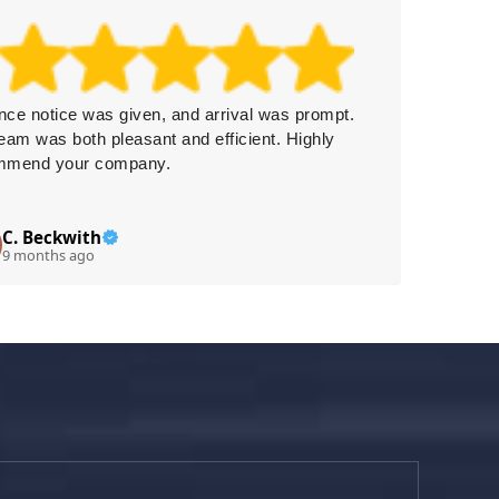
ce notice was given, and arrival was prompt.
This com
eam was both pleasant and efficient. Highly
Delivery
mmend your company.
service
immediat
C. Beckwith
Ty
T
9 months ago
9 