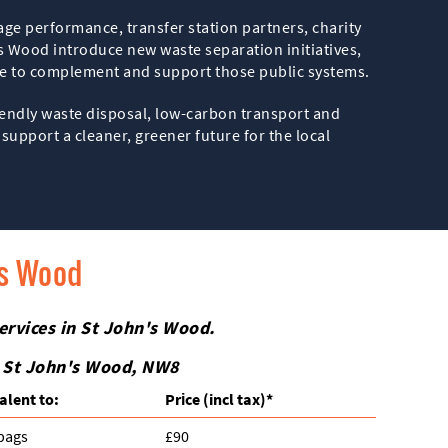
age performance, transfer station partners, charity
’s Wood introduce new waste separation initiatives,
ue to complement and support those public systems.
iendly waste disposal, low-carbon transport and
support a cleaner, greener future for the local
's Wood
ervices in St John's Wood.
n St John's Wood, NW8
alent to:
Prіce
(incl tax)
*
 bags
£90