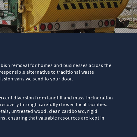
ubbish removal for homes and businesses across the
sponsible alternative to traditional waste
ission vans we send to your door.
ercent diversion from landfill and mass-incineration
ecovery through carefully chosen local facilities.
etals, untreated wood, clean cardboard, rigid
ions, ensuring that valuable resources are kept in