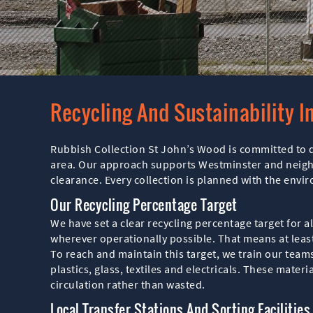
Recycling And Sustainability I
Rubbish Collection St John’s Wood is committed to d
area. Our approach supports Westminster and neighbo
clearance. Every collection is planned with the env
Our Recycling Percentage Target
We have set a clear recycling percentage target for 
wherever operationally possible. That means at least 
To reach and maintain this target, we train our team
plastics, glass, textiles and electricals. These mater
circulation rather than wasted.
Local Transfer Stations And Sorting Facilities