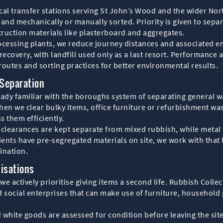
local transfer stations serving St John’s Wood and the wider No
and mechanically or manually sorted. Priority is given to separ
ruction materials like plasterboard and aggregates.
processing plants, we reduce journey distances and associated em
 recovery, with landfill used only as a last resort. Performance 
routes and sorting practices for better environmental results.
Separation
ady familiar with the boroughs system of separating general w
en we clear bulky items, office furniture or refurbishment was
s them efficiently.
clearances are kept separate from mixed rubbish, while metal
lients have pre-segregated materials on site, we work with that
ination.
isations
 we actively prioritise giving items a second life. Rubbish Col
 social enterprises that can make use of furniture, household 
d white goods are assessed for condition before leaving the sit