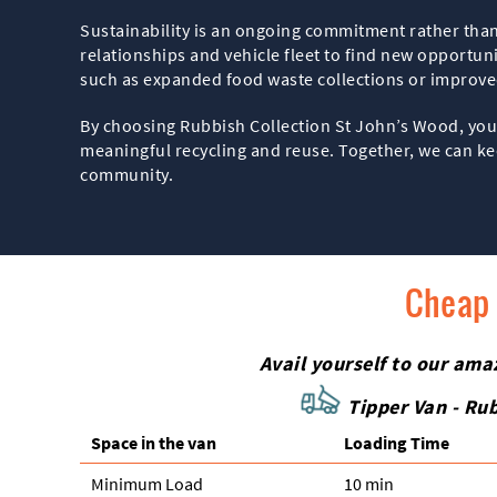
Sustainability is an ongoing commitment rather than 
relationships and vehicle fleet to find new opportun
such as expanded food waste collections or improve
By choosing Rubbish Collection St John’s Wood, you 
meaningful recycling and reuse. Together, we can kee
community.
Cheap 
Avail yourself to our ama
Tipper Van - Rub
Space іn the van
Loadіng Time
Minimum Load
10 min