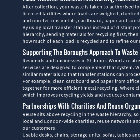
After collection, your waste is taken to authorised 
licensed facilities where loads are weighed, checked 
and non-ferrous metals, cardboard, paper and const
By using local transfer stations instead of distant 
hierarchy, sending materials for recycling first, then
how much of each load is recycled and to refine our 
Supporting The Boroughs Approach To Waste 
Residents and businesses in St John’s Wood are alre
services are designed to complement that system. Wh
similar materials so that transfer stations can proces
For example, clean cardboard and paper from office 
together for more efficient metal recycling. Where c
which improves recycling yields and reduces contam
Partnerships With Charities And Reuse Organ
Reuse sits above recycling in the waste hierarchy, so
local and London-wide charities, reuse networks and
our customers.
Usable desks, chairs, storage units, sofas, tables an