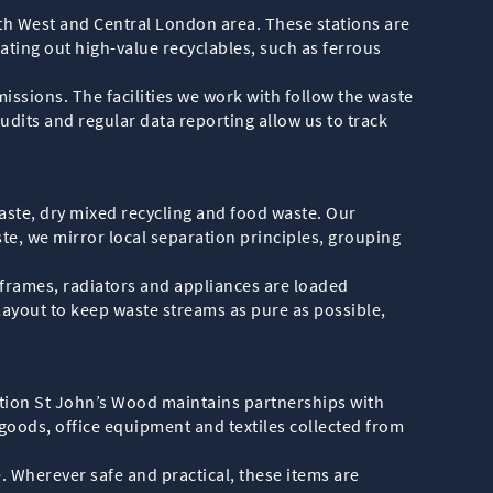
rth West and Central London area. These stations are
ating out high-value recyclables, such as ferrous
issions. The facilities we work with follow the waste
audits and regular data reporting allow us to track
aste, dry mixed recycling and food waste. Our
te, we mirror local separation principles, grouping
 frames, radiators and appliances are loaded
 layout to keep waste streams as pure as possible,
lection St John’s Wood maintains partnerships with
goods, office equipment and textiles collected from
e. Wherever safe and practical, these items are