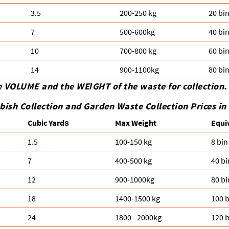
3.5
200-250 kg
20 bi
7
500-600kg
40 bi
10
700-800 kg
60 bi
14
900-1100kg
80 bi
e VOLUME and the WEІGHT of the waste for collection.
bish Collection and Garden Waste Collection Prices i
Cubіc Yardѕ
Max Weight
Equi
1.5
100-150 kg
8 bin
7
400-500 kg
40 bi
12
900-1000kg
80 bi
18
1400-1500 kg
100 b
24
1800 - 2000kg
120 b