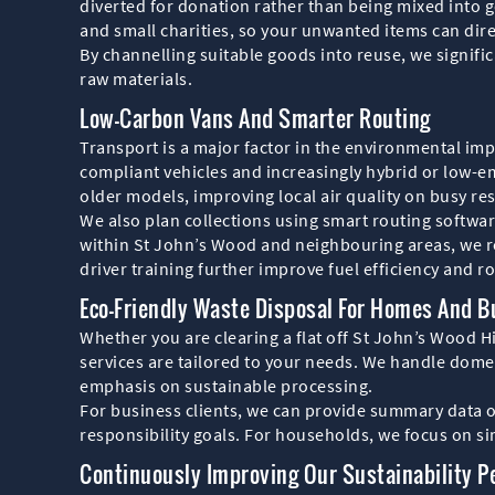
diverted for donation rather than being mixed into
and small charities, so your unwanted items can dire
By channelling suitable goods into reuse, we signif
raw materials.
Low-Carbon Vans And Smarter Routing
Transport is a major factor in the environmental im
compliant vehicles and increasingly hybrid or low-e
older models, improving local air quality on busy res
We also plan collections using smart routing softwar
within St John’s Wood and neighbouring areas, we r
driver training further improve fuel efficiency and ro
Eco-Friendly Waste Disposal For Homes And 
Whether you are clearing a flat off St John’s Wood Hi
services are tailored to your needs. We handle domes
emphasis on sustainable processing.
For business clients, we can provide summary data o
responsibility goals. For households, we focus on sim
Continuously Improving Our Sustainability 