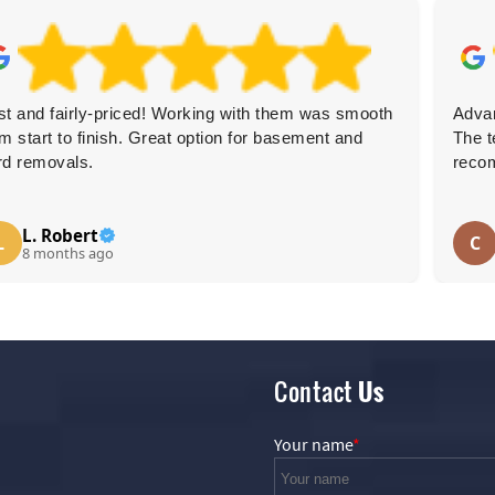
st and fairly-priced! Working with them was smooth
Advan
om start to finish. Great option for basement and
The t
rd removals.
reco
L. Robert
L
C
8 months ago
Contact
Us
Your name