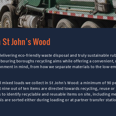
n St John’s Wood
elivering eco-friendly waste disposal and truly sustainable r
uring boroughs recycling aims while offering a convenient, re
ironment in mind, from how we separate materials to the low-em
all mixed loads we collect in St John’s Wood: a minimum of 90 p
nine out of ten items are directed towards recycling, reuse or r
s to identify recyclable and reusable items on site, including m
ials are sorted either during loading or at partner transfer stat