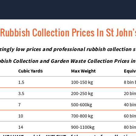
Rubbish Collection Prices In St John
zingly low prices and professional rubbish collection s
bish Collection and Garden Waste Collection Prices i
Cubіc Yardѕ
Max Weight
Equiv
1.5
100-150 kg
8 bin
3.5
200-250 kg
20 bi
7
500-600kg
40 bi
10
700-800 kg
60 bi
14
900-1100kg
80 bi