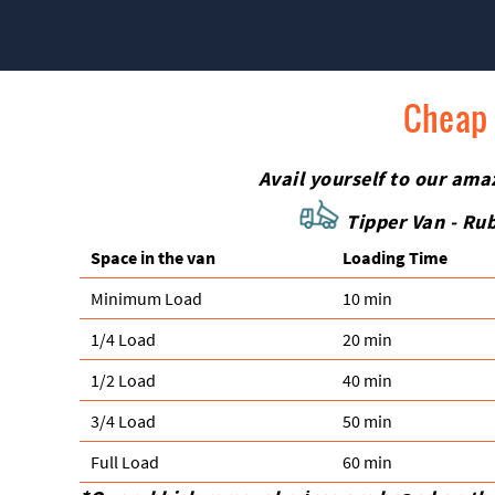
Cheap 
Avail yourself to our ama
Tipper Van - Rub
Space іn the van
Loadіng Time
Minimum Load
10 min
1/4 Load
20 min
1/2 Load
40 min
3/4 Load
50 min
Full Load
60 min