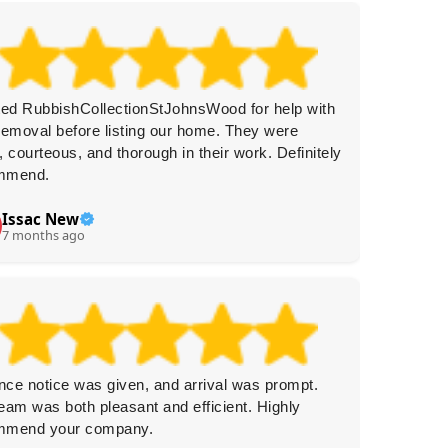
ted RubbishCollectionStJohnsWood for help with
Amazing
removal before listing our home. They were
Prompt 
, courteous, and thorough in their work. Definitely
I'd cert
mmend.
Issac New
R.
R
7 months ago
7 
ce notice was given, and arrival was prompt.
This com
eam was both pleasant and efficient. Highly
Delivery
mmend your company.
service