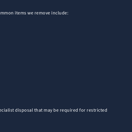
Common items we remove include:
ialist disposal that may be required for restricted