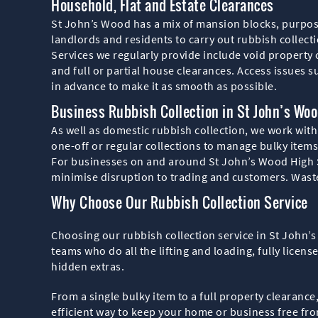
Household, Flat and Estate Clearances
St John’s Wood has a mix of mansion blocks, purpos
landlords and residents to carry out rubbish collect
Services we regularly provide include void property
and full or partial house clearances. Access issues s
in advance to make it as smooth as possible.
Business Rubbish Collection in St John’s Wo
As well as domestic rubbish collection, we work with
one-off or regular collections to manage bulky item
For businesses on and around St John’s Wood High St
minimise disruption to trading and customers. Waste
Why Choose Our Rubbish Collection Service
Choosing our rubbish collection service in St John’
teams who do all the lifting and loading, fully licen
hidden extras.
From a single bulky item to a full property clearanc
efficient way to keep your home or business free f