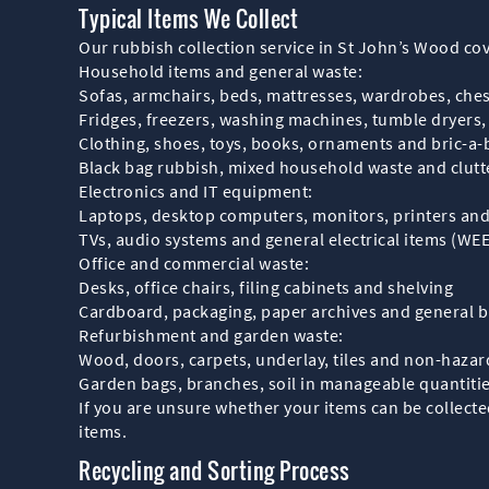
Typical Items We Collect
Our rubbish collection service in St John’s Wood 
Household items and general waste:
Sofas, armchairs, beds, mattresses, wardrobes, ches
Fridges, freezers, washing machines, tumble dryers
Clothing, shoes, toys, books, ornaments and bric-a-
Black bag rubbish, mixed household waste and clutte
Electronics and IT equipment:
Laptops, desktop computers, monitors, printers and 
TVs, audio systems and general electrical items (WE
Office and commercial waste:
Desks, office chairs, filing cabinets and shelving
Cardboard, packaging, paper archives and general 
Refurbishment and garden waste:
Wood, doors, carpets, underlay, tiles and non-hazar
Garden bags, branches, soil in manageable quantitie
If you are unsure whether your items can be collecte
items.
Recycling and Sorting Process