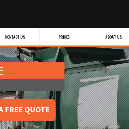
CONTACT US
PRICES
ABOUT US
E
A FREE QUOTE