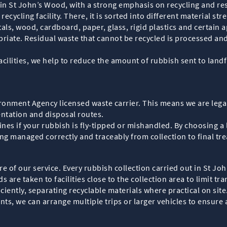
in St John’s Wood, with a strong emphasis on recycling and res
recycling facility. There, it is sorted into different material st
als, wood, cardboard, paper, glass, rigid plastics and certain 
riate. Residual waste that cannot be recycled is processed and
acilities, we help to reduce the amount of rubbish sent to land
ronment Agency licensed waste carrier. This means we are lega
entation and disposal routes.
ines if your rubbish is fly-tipped or mishandled. By choosing a 
ng managed correctly and traceably from collection to final tr
e of our service. Every rubbish collection carried out in St Jo
s are taken to facilities close to the collection area to limit 
iciently, separating recyclable materials where practical on sit
, we can arrange multiple trips or larger vehicles to ensure a