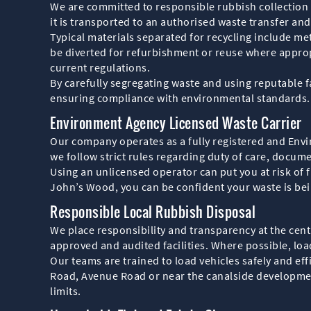
We are committed to responsible rubbish collection 
it is transported to an authorised waste transfer and 
Typical materials separated for recycling include met
be diverted for refurbishment or reuse where approp
current regulations.
By carefully segregating waste and using reputable f
ensuring compliance with environmental standards.
Environment Agency Licensed Waste Carrier
Our company operates as a fully registered and Envi
we follow strict rules regarding duty of care, docum
Using an unlicensed operator can put you at risk of f
John’s Wood, you can be confident your waste is bei
Responsible Local Rubbish Disposal
We place responsibility and transparency at the centr
approved and audited facilities. Where possible, load
Our teams are trained to load vehicles safely and eff
Road, Avenue Road or near the canalside developments
limits.