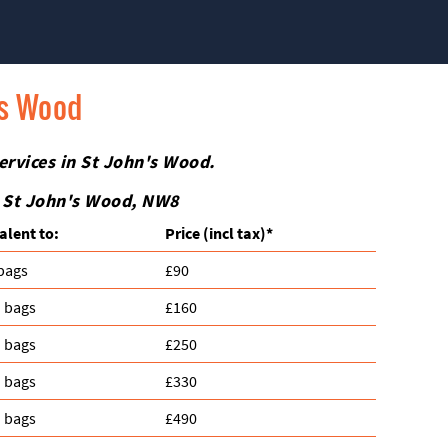
's Wood
ervices in St John's Wood.
n St John's Wood, NW8
alent to:
Prіce
(incl tax)
*
 bags
£90
n bags
£160
n bags
£250
n bags
£330
n bags
£490