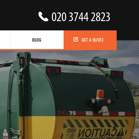
BLOG
GET A QUOTE