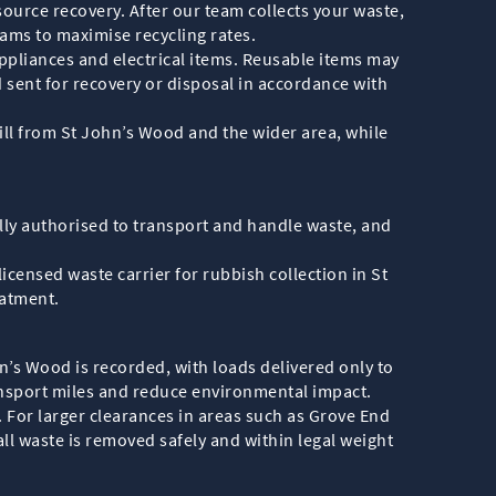
ource recovery. After our team collects your waste,
reams to maximise recycling rates.
appliances and electrical items. Reusable items may
 sent for recovery or disposal in accordance with
fill from St John’s Wood and the wider area, while
lly authorised to transport and handle waste, and
licensed waste carrier for rubbish collection in St
eatment.
hn’s Wood is recorded, with loads delivered only to
transport miles and reduce environmental impact.
e. For larger clearances in areas such as Grove End
ll waste is removed safely and within legal weight