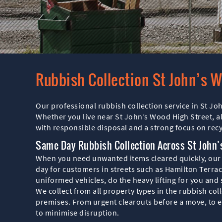
Rubbish Collection St John’s 
Our professional rubbish collection service in St Jo
Whether you live near St John’s Wood High Street, a
with responsible disposal and a strong focus on recy
Same Day Rubbish Collection Across St John
When you need unwanted items cleared quickly, our sa
day for customers in streets such as Hamilton Terrac
uniformed vehicles, do the heavy lifting for you and
We collect from all property types in the rubbish c
premises. From urgent clearouts before a move, to e
to minimise disruption.