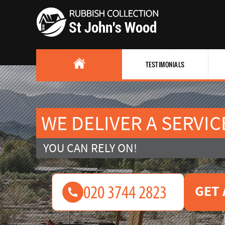
TESTIMONIALS
WE DELIVER A SERVIC
YOU CAN RELY ON!
GET 