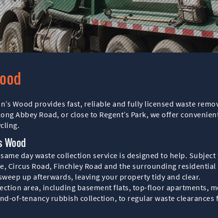
Wood
hn’s Wood provides fast, reliable and fully licensed waste remo
long Abbey Road, or close to Regent’s Park, we offer convenien
cling.
’s Wood
me day waste collection service is designed to help. Subject t
e, Circus Road, Finchley Road and the surrounding residential 
 sweep up afterwards, leaving your property tidy and clear.
ollection area, including basement flats, top-floor apartments
nd-of-tenancy rubbish collection, to regular waste clearances