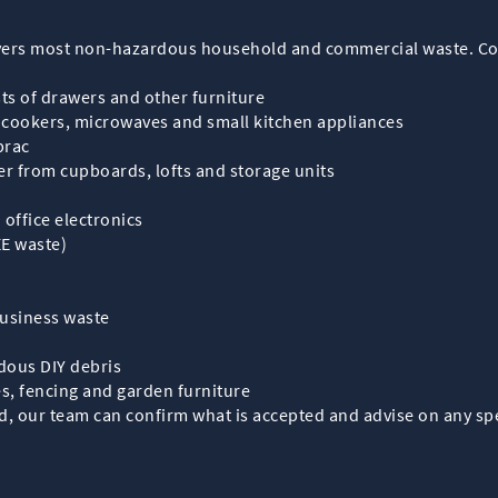
covers most non-hazardous household and commercial waste. 
ts of drawers and other furniture
, cookers, microwaves and small kitchen appliances
brac
r from cupboards, lofts and storage units
office electronics
EE waste)
business waste
dous DIY debris
s, fencing and garden furniture
d, our team can confirm what is accepted and advise on any spec