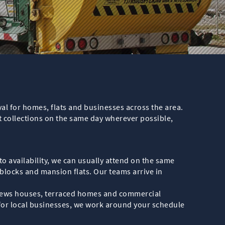
val for homes, flats and businesses across the area.
t collections on the same day wherever possible,
o availability, we can usually attend on the same
blocks and mansion flats. Our teams arrive in
, mews houses, terraced homes and commercial
 for local businesses, we work around your schedule