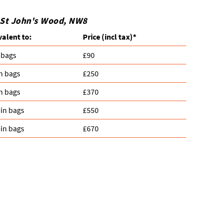
n St John's Wood, NW8
valent to:
Prіce
(
incl tax
)
*
 bags
£90
n bags
£250
n bags
£370
in bags
£550
in bags
£670