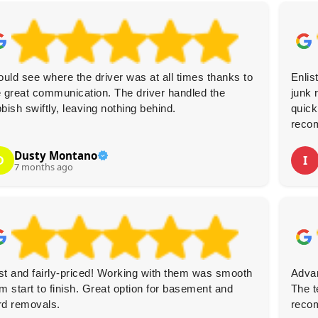
could see where the driver was at all times thanks to
Enlis
e great communication. The driver handled the
junk 
bbish swiftly, leaving nothing behind.
quick
reco
Dusty Montano
D
I
7 months ago
st and fairly-priced! Working with them was smooth
Advan
om start to finish. Great option for basement and
The t
rd removals.
reco