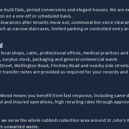
e-built flats, period conversions and elegant houses. We are 
ion on a one-off or scheduled basis.
 clearances after tenants move out, communal bin-store cleara
uch as narrow staircases, limited parking or controlled entry a
od
 local shops, cafes, professional offices, medical practices a
s, surplus stock, packaging and general commercial waste.
reet, Wellington Road, Finchley Road and nearby side streets, 
 transfer notes are provided as required for your records and
s Wood means you benefit from fast response, including same 
sed and insured operations, high recycling rates through approve
e, we serve the whole rubbish collection area around St John’s
rom unwanted waste.