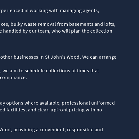
experienced in working with managing agents,
nces, bulky waste removal from basements and lofts,
re handled by our team, who will plan the collection
nd other businesses in St John’s Wood. We can arrange
we aim to schedule collections at times that
 compliance.
day options where available, professional uniformed
d facilities, and clear, upfront pricing with no
 Wood, providing a convenient, responsible and