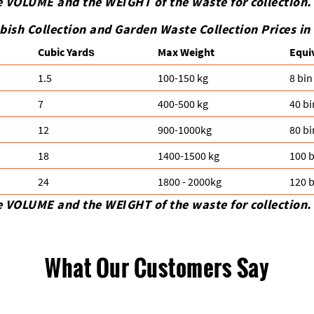
e VOLUME and the WEІGHT of the waste for collection.
bish Collection and Garden Waste Collection Prices i
Cubіc Yardѕ
Max Weight
Equi
1.5
100-150 kg
8 bin
7
400-500 kg
40 bi
12
900-1000kg
80 bi
18
1400-1500 kg
100 b
24
1800 - 2000kg
120 b
e VOLUME and the WEІGHT of the waste for collection.
What Our Customers Say